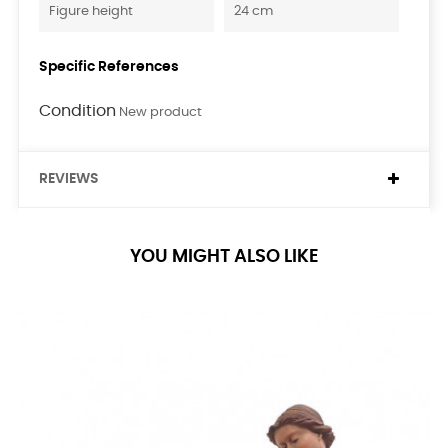
Figure height
24 cm
Specific References
Condition
New product
REVIEWS
YOU MIGHT ALSO LIKE