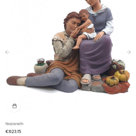
‹
›
Nazareth
Price
€623.15