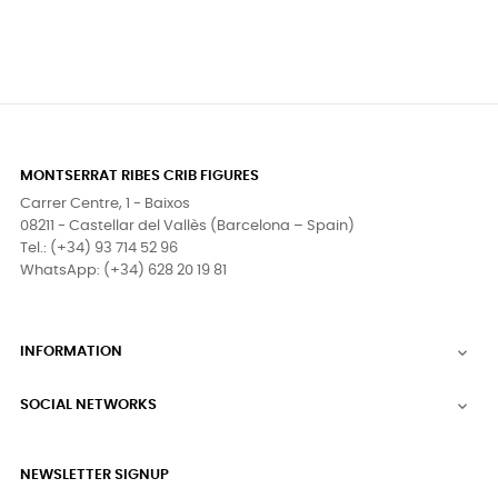
MONTSERRAT RIBES CRIB FIGURES
Carrer Centre, 1 - Baixos
08211 - Castellar del Vallès (Barcelona – Spain)
Tel.: (+34) 93 714 52 96
WhatsApp: (+34) 628 20 19 81
INFORMATION

SOCIAL NETWORKS

NEWSLETTER SIGNUP