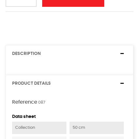
DESCRIPTION
PRODUCT DETAILS
Reference
087
Data sheet
Collection
50 cm