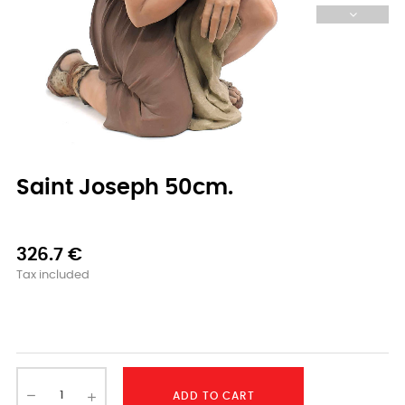
Saint Joseph 50cm.
326.7 €
Tax included
-
ADD TO CART