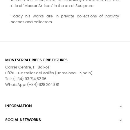
In 2003 the Generalitat de Catalunya awarded her the
title of "Master Artisan" in the art of Sculpture.
Today his works are in private collections of nativity
scenes and collectors..
MONTSERRAT RIBES CRIB FIGURES
Carrer Centre, 1 - Baixos
08211 - Castellar del Vallès (Barcelona – Spain)
Tel.: (+34) 93 714 52 96
WhatsApp: (+34) 628 20 19 81
INFORMATION

SOCIAL NETWORKS
