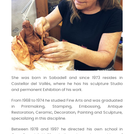
She was born in Sabadell and since 1973 resides in
Castellar del Vallés, where he has his sculpture Studio
and permanent Exhibition of his work.
From 1968 to 1974 he studied Fine Arts and was graduated
in Printmaking, Stamping, Embossing, Antique
Restoration, Ceramic, Decoration, Painting and Sculpture,
specializing in this discipline.
Between 1978 and 1997 he directed his own school in