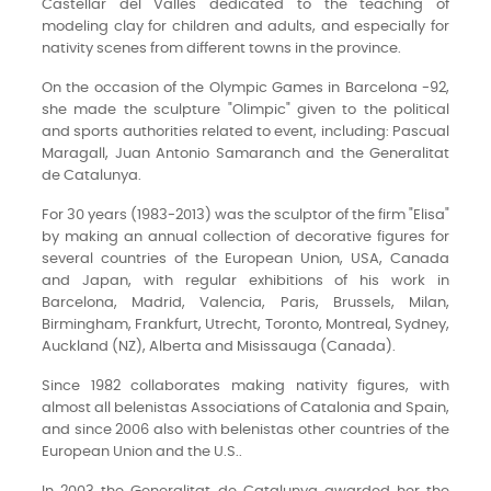
Castellar del Vallés dedicated to the teaching of
modeling clay for children and adults, and especially for
nativity scenes from different towns in the province.
On the occasion of the Olympic Games in Barcelona -92,
she made the sculpture "Olimpic" given to the political
and sports authorities related to event, including: Pascual
Maragall, Juan Antonio Samaranch and the Generalitat
de Catalunya.
For 30 years (1983-2013) was the sculptor of the firm "Elisa"
by making an annual collection of decorative figures for
several countries of the European Union, USA, Canada
and Japan, with regular exhibitions of his work in
Barcelona, Madrid, Valencia, Paris, Brussels, Milan,
Birmingham, Frankfurt, Utrecht, Toronto, Montreal, Sydney,
Auckland (NZ), Alberta and Misissauga (Canada).
Since 1982 collaborates making nativity figures, with
almost all belenistas Associations of Catalonia and Spain,
and since 2006 also with belenistas other countries of the
European Union and the U.S..