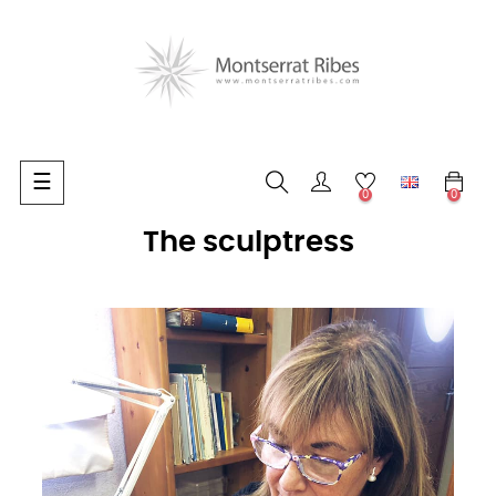
Toggle
☰
0
0
navigation
The sculptress