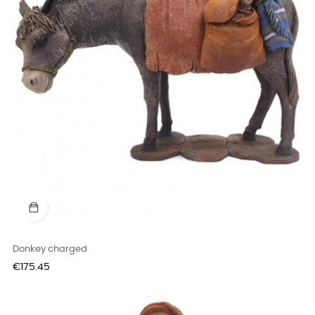
Donkey charged
Price
€175.45