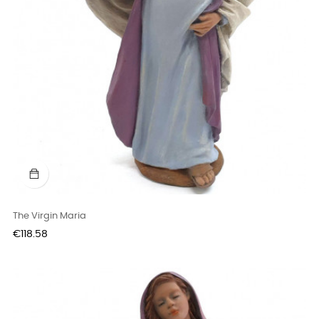
The Virgin Maria
Price
€118.58