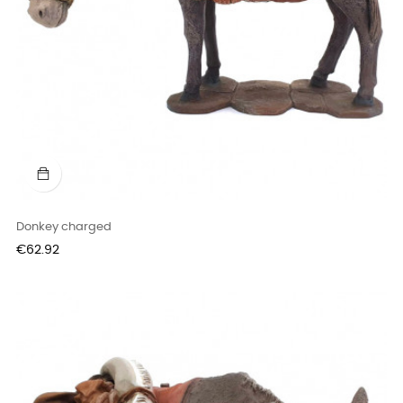
Donkey charged
Price
€62.92