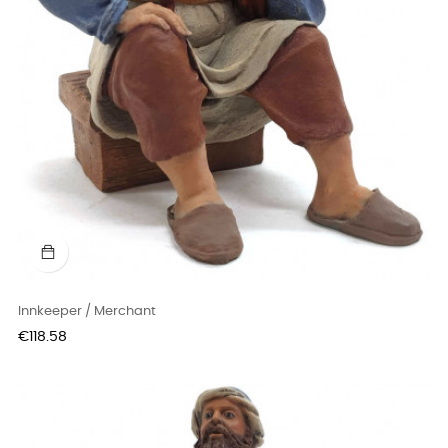
Innkeeper / Merchant
Price
€118.58