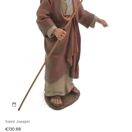
Saint Joseph
Price
€130.68