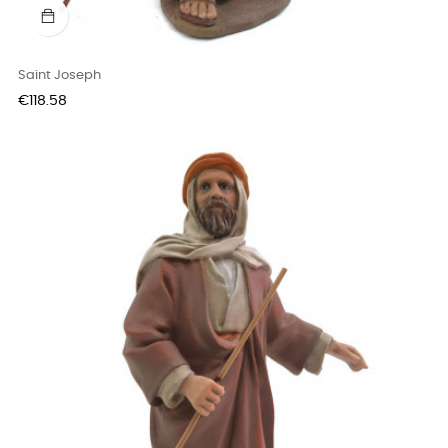
Saint Joseph
Price
€118.58