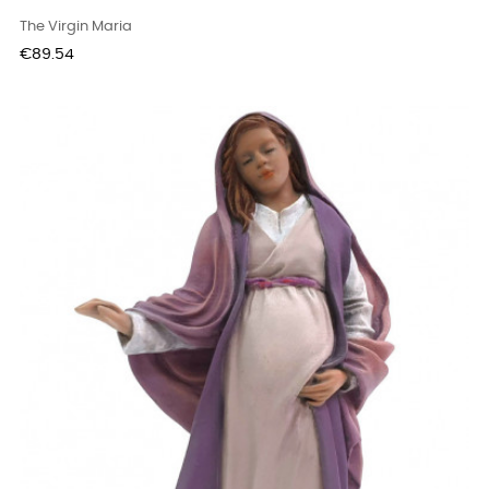
The Virgin Maria
Price
€89.54