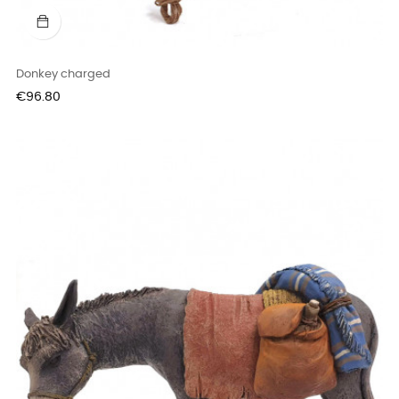
Donkey charged
Price
€96.80