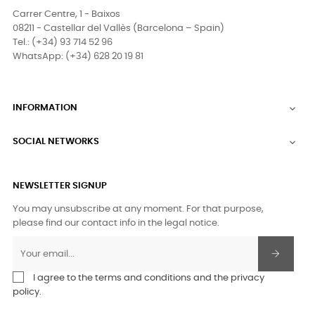
Carrer Centre, 1 - Baixos
08211 - Castellar del Vallès (Barcelona – Spain)
Tel.: (+34) 93 714 52 96
WhatsApp: (+34) 628 20 19 81
INFORMATION

SOCIAL NETWORKS

NEWSLETTER SIGNUP
You may unsubscribe at any moment. For that purpose,
please find our contact info in the legal notice.
I agree to the terms and conditions and the privacy
policy.