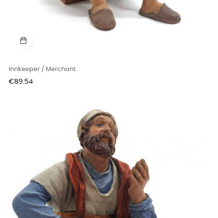
Innkeeper / Merchant
Price
€89.54