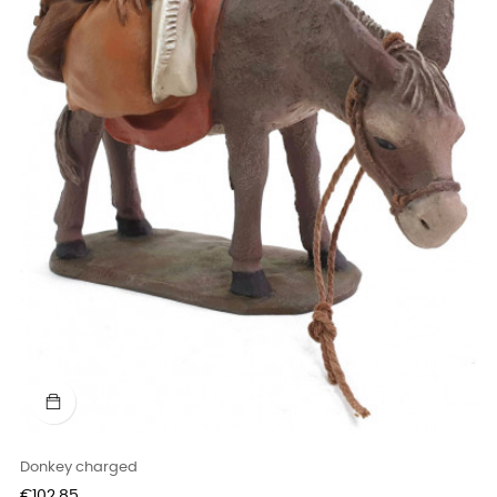
Donkey charged
Price
€102.85