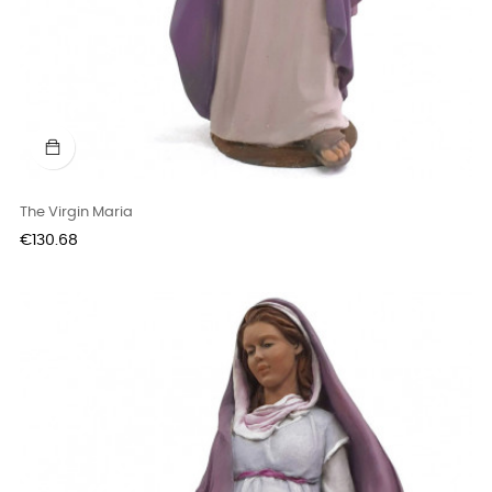
The Virgin Maria
Price
€130.68