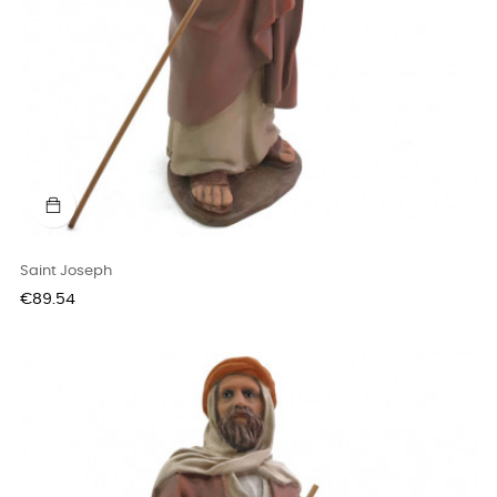
Saint Joseph
Price
€89.54