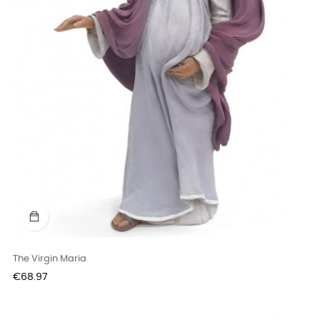
The Virgin Maria
Price
€68.97