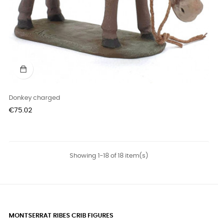
Donkey charged
Price
€75.02
Showing 1-18 of 18 item(s)
MONTSERRAT RIBES CRIB FIGURES