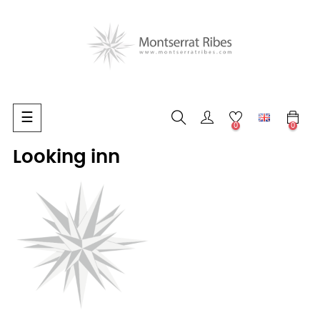
Toggle
☰
0
0
navigation
Looking inn