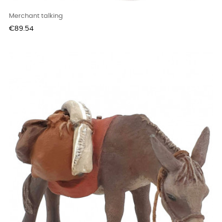
Merchant talking
Price
€89.54