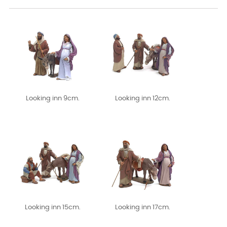
Looking inn 9cm.
Looking inn 12cm.
Looking inn 15cm.
Looking inn 17cm.