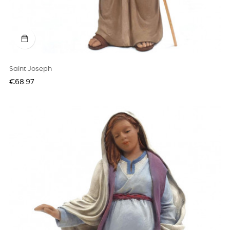
Saint Joseph
Price
€68.97