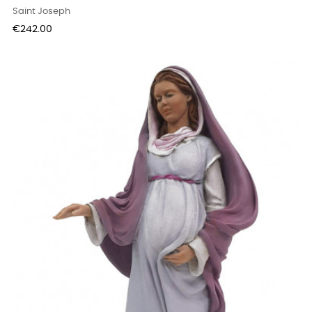
Saint Joseph
Price
€242.00