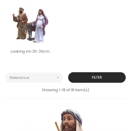
Looking inn 25-30cm.

FILTER
Relevance
Showing 1-18 of 18 item(s)