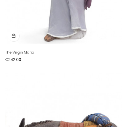
The Virgin Maria
Price
€242.00