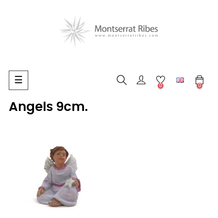
Toggle
☰
0
0
navigation
Angels 9cm.