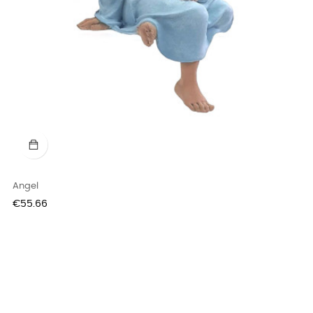
Angel
Price
€55.66