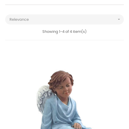

Relevance
Showing 1-4 of 4 item(s)