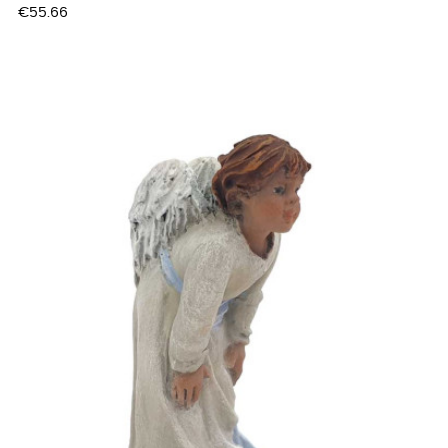
Price
€55.66