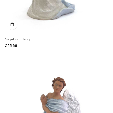
Angel watching
Price
€55.66