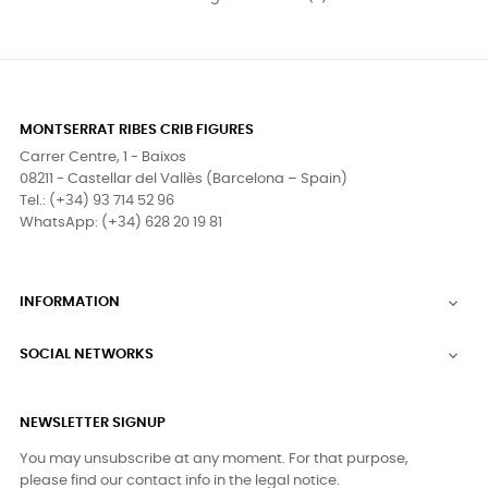
MONTSERRAT RIBES CRIB FIGURES
Carrer Centre, 1 - Baixos
08211 - Castellar del Vallès (Barcelona – Spain)
Tel.: (+34) 93 714 52 96
WhatsApp: (+34) 628 20 19 81
INFORMATION

SOCIAL NETWORKS

NEWSLETTER SIGNUP
You may unsubscribe at any moment. For that purpose,
please find our contact info in the legal notice.