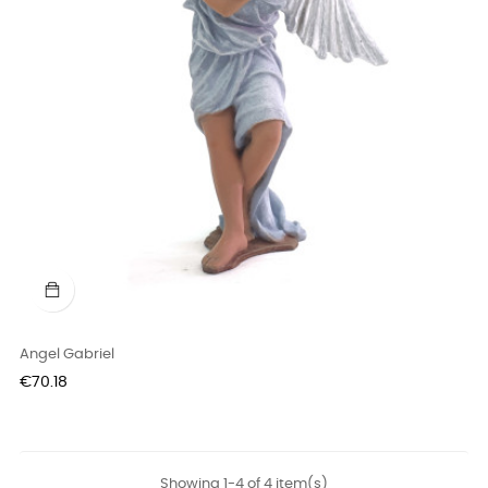
Angel Gabriel
Price
€70.18
Showing 1-4 of 4 item(s)