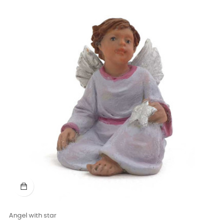
Angel with star