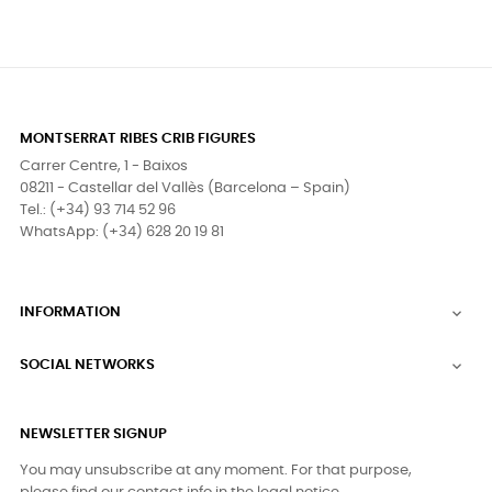
MONTSERRAT RIBES CRIB FIGURES
Carrer Centre, 1 - Baixos
08211 - Castellar del Vallès (Barcelona – Spain)
Tel.: (+34) 93 714 52 96
WhatsApp: (+34) 628 20 19 81
INFORMATION

SOCIAL NETWORKS

NEWSLETTER SIGNUP
You may unsubscribe at any moment. For that purpose,