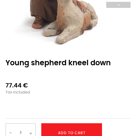
Young shepherd kneel down
77.44 €
Tax included
-
ADD TO CART