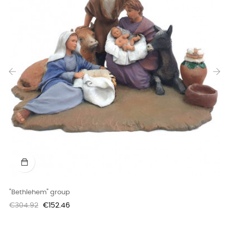
‹
›
"Bethlehem" group
Regular
Price
€304.92
€152.46
price