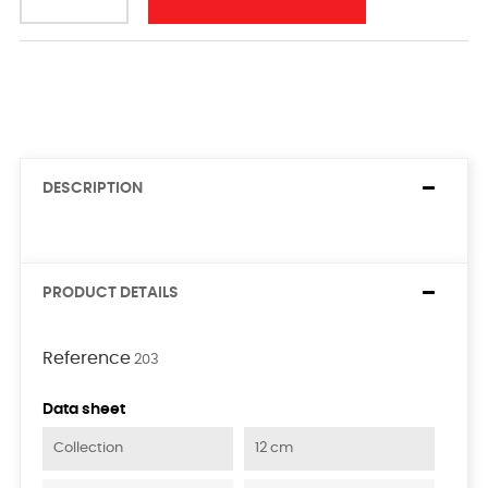
DESCRIPTION
PRODUCT DETAILS
Reference
203
Data sheet
Collection
12 cm