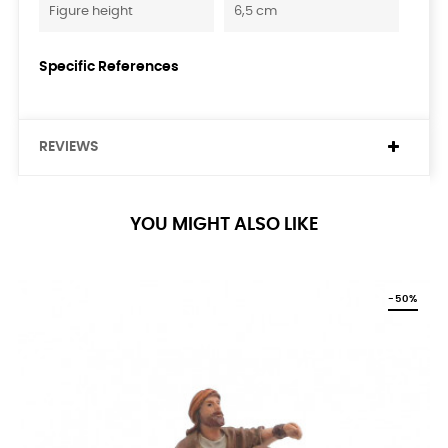
Figure height
6,5 cm
Specific References
REVIEWS
YOU MIGHT ALSO LIKE
-50%