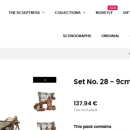
2026
THE SCULPTRESS
COLLECTIONS
NOVETLY
GIF
SCENOGRAPHS
ORIGINAL
Set No. 28 - 9cm
137.94 €
Tax included
This pack contains