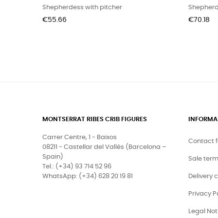
Shepherdess with pitcher
Shepherd
Price
Price
€55.66
€70.18
MONTSERRAT RIBES CRIB FIGURES
INFORMA
Carrer Centre, 1 - Baixos
Contact 
08211 - Castellar del Vallès (Barcelona –
Spain)
Sale ter
Tel.: (+34) 93 714 52 96
WhatsApp: (+34) 628 20 19 81
Delivery 
Privacy P
Legal Not