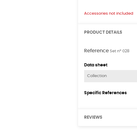
Accessories not included
PRODUCT DETAILS
Reference
Set nº 028
Data sheet
Collection
Specific References
REVIEWS