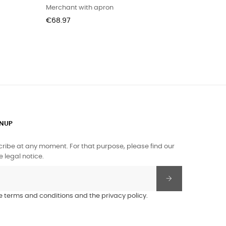
Merchant with apron
Price
€68.97
GNUP
ibe at any moment. For that purpose, please find our
e legal notice.
he terms and conditions and the privacy policy.