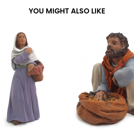
YOU MIGHT ALSO LIKE