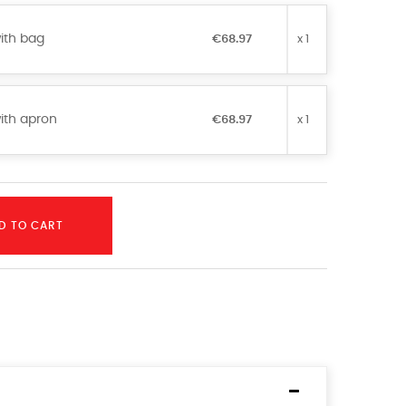
ith bag
€68.97
x 1
ith apron
€68.97
x 1
D TO CART