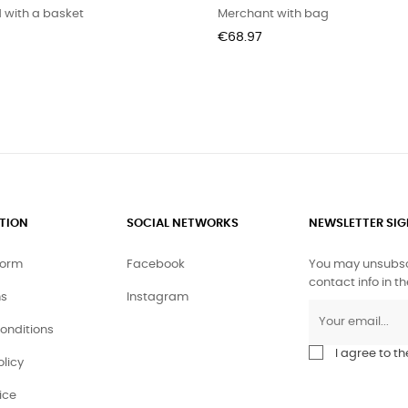
 with a basket
Merchant with bag
Price
€68.97
TION
SOCIAL NETWORKS
NEWSLETTER SI
form
Facebook
You may unsubscr
contact info in th
ms
Instagram
conditions
I agree to t
olicy
ice