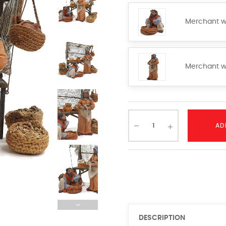
Merchant w
Merchant w
AD
DESCRIPTION