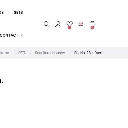
TS
SETS
0
0
CONTACT
Home
SETS
Sets 9cm. Hebrew
Set No. 28 - 9cm.
.