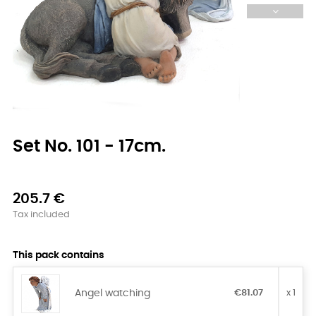
Set No. 101 - 17cm.
205.7 €
Tax included
This pack contains
Angel watching
€81.07
x 1