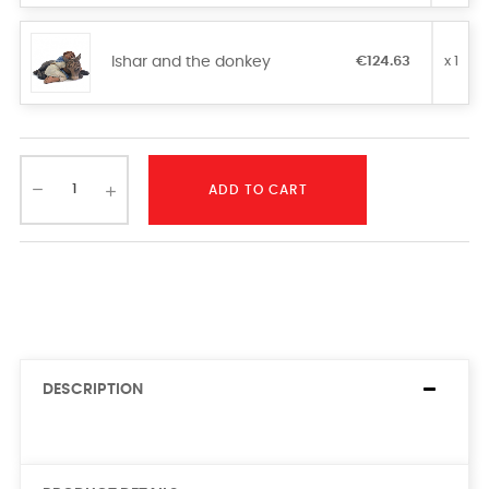
Ishar and the donkey
€124.63
x 1
ADD TO CART
DESCRIPTION