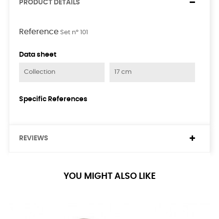
PRODUCT DETAILS
Reference
Set nº 101
Data sheet
Collection
17 cm
Specific References
REVIEWS
YOU MIGHT ALSO LIKE