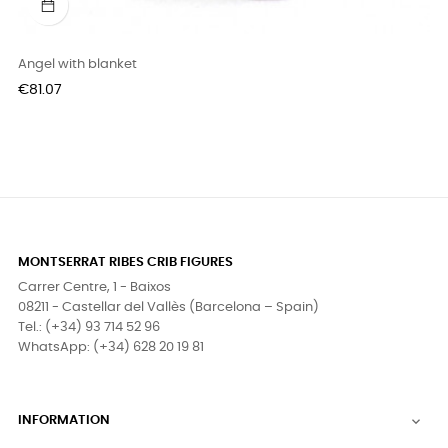
Angel with blanket
Price
€81.07
MONTSERRAT RIBES CRIB FIGURES
Carrer Centre, 1 - Baixos
08211 - Castellar del Vallès (Barcelona – Spain)
Tel.: (+34) 93 714 52 96
WhatsApp: (+34) 628 20 19 81
INFORMATION
