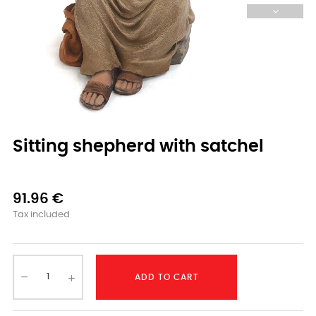
Sitting shepherd with satchel
91.96 €
Tax included
ADD TO CART