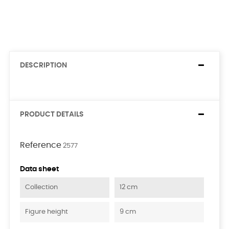
DESCRIPTION
PRODUCT DETAILS
Reference
2577
Data sheet
Collection
12 cm
Figure height
9 cm