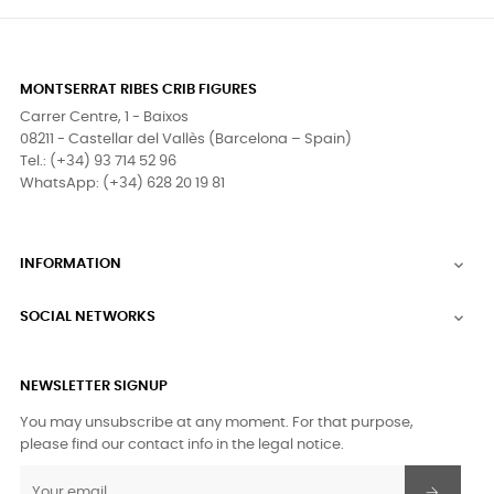
MONTSERRAT RIBES CRIB FIGURES
Carrer Centre, 1 - Baixos
08211 - Castellar del Vallès (Barcelona – Spain)
Tel.: (+34) 93 714 52 96
WhatsApp: (+34) 628 20 19 81
INFORMATION

SOCIAL NETWORKS

NEWSLETTER SIGNUP
You may unsubscribe at any moment. For that purpose,
please find our contact info in the legal notice.