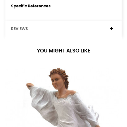
Specific References
REVIEWS
YOU MIGHT ALSO LIKE