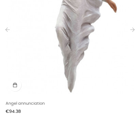
‹
›
Angel annunciation
Price
€94.38